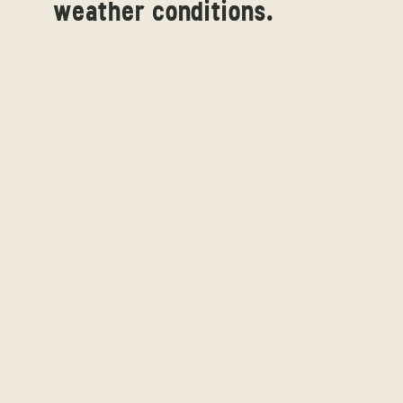
weather conditions.